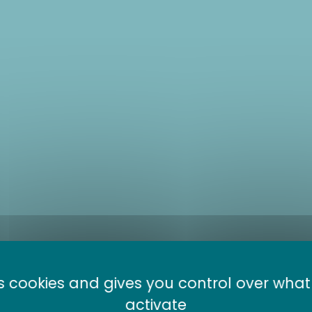
es cookies and gives you control over wha
anic lake bike
activate