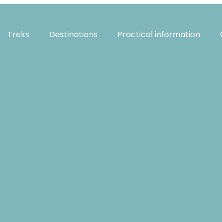
Treks
Destinations
Practical information