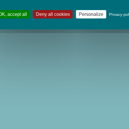
OK, accept all
Deny all cookies
Personalize
Privacy pol