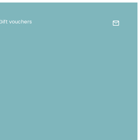
Gift vouchers