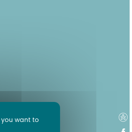
t you want to
 tour