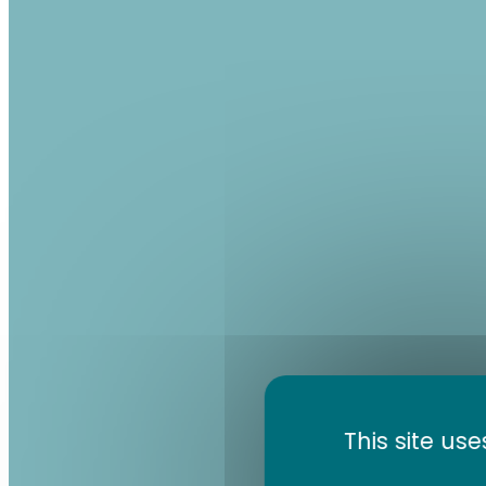
This site us
Volc